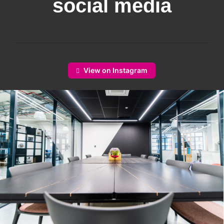
social media
View on Instagram