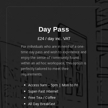
Day Pass
£24 / day inc. VAT
For individuals who are in need of a one-
time day pass and wish to experience and
enjoy the sense of community found
within an ad hoc workspace, this option is
perfectly tailored to meet their
requirements.
Access 9am – 5pm | Mon to Fri
Super-Fast Internet
Free Tea / Coffee
All Day Breakfast