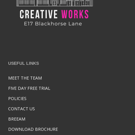
USEFUL LINKS
MEET THE TEAM
FIVE DAY FREE TRIAL
POLICIES
CONTACT US
BREEAM
DOWNLOAD BROCHURE