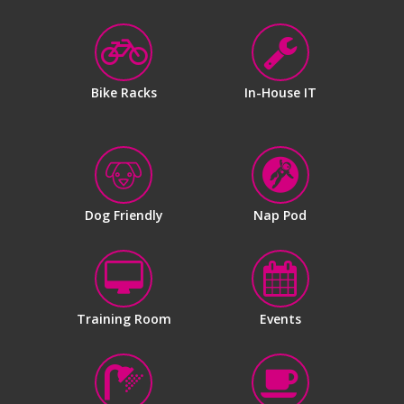
Bike Racks
In-House IT
Dog Friendly
Nap Pod
Training Room
Events