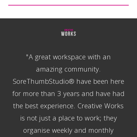
"A great workspace with an
amazing community.
SoreThumbStudio® have been here
for more than 3 years and have had
the best experience. Creative Works
is not just a place to work; they
organise weekly and monthly