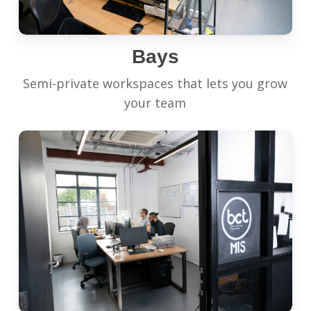
Bays
Semi-private workspaces that lets you grow
your team