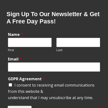
Sign Up To Our Newsletter & Get
A Free Day Pass!
Name
*
First
Last
Email
*
GDPR Agreement
*
I consent to receiving email communications
from this website &
understand that I may unsubscribe at any time.