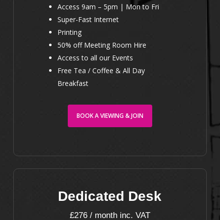
Access 9am – 5pm | Mon to Fri
Super-Fast Internet
Printing
50% off Meeting Room Hire
Access to all our Events
Free Tea / Coffee & All Day
Breakfast
BOOK A VIEWING & JOIN
Dedicated Desk
£276 / month inc. VAT