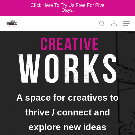
Skip
Click Here To Try Us Free For Five
Days.
to
Close
main
Men
Menu
content
search
account
A space for creatives to
thrive / connect and
explore new ideas