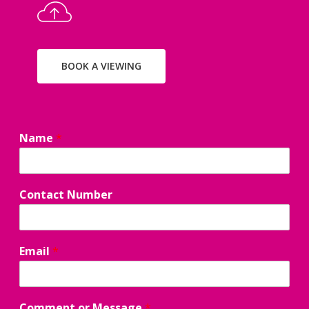
BOOK A VIEWING
Name
*
E
Contact Number
m
a
i
l
Email
*
C
o
m
m
Comment or Message
*