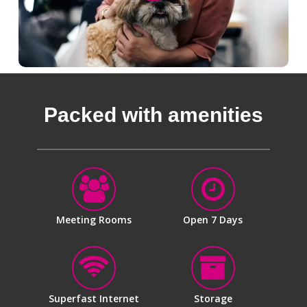
Packed with amenities
Meeting Rooms
Open 7 Days
Superfast Internet
Storage