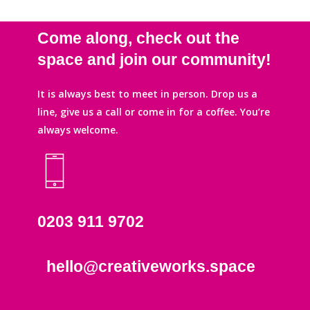
Come along, check out the
space and join our community!
It is always best to meet in person. Drop us a
line, give us a call or come in for a coffee. You’re
always welcome.
0203 911 9702
hello@creativeworks.space