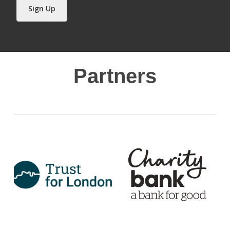
Sign Up
Partners