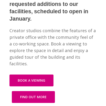
requested additions to our
facilities, scheduled to open in
January.
Creator studios combine the features of a
private office with the community feel of
a co-working space.
Book a viewing to
explore the space in detail and enjoy a
guided tour of the building and its
facilities.
BOOK A VIEWING
FIND OUT MORE