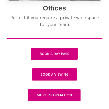
Offices
Perfect if you require a private workspace
for your team
BOOK A DAY PASS
BOOK A VIEWING
MORE INFORMATION