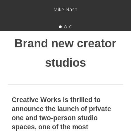
Mike Nash
Brand new creator
studios
Creative Works is thrilled to
announce the launch of private
one and two-person studio
spaces, one of the most