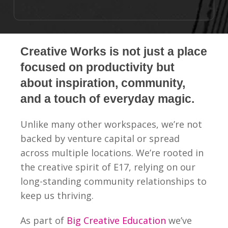
Creative Works is not just a place
focused on productivity but
about inspiration, community,
and a touch of everyday magic.
Unlike many other workspaces, we’re not
backed by venture capital or spread
across multiple locations. We’re rooted in
the creative spirit of E17, relying on our
long-standing community relationships to
keep us thriving.
As part of
Big Creative Education
we’ve