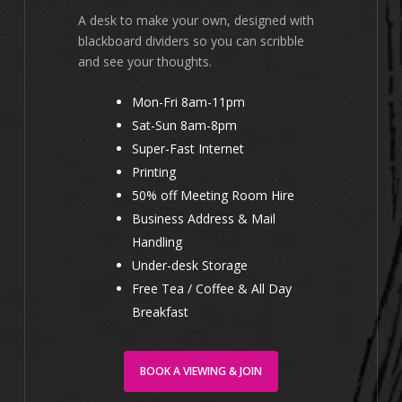
A desk to make your own, designed with
blackboard dividers so you can scribble
and see your thoughts.
Mon-Fri 8am-11pm
Sat-Sun 8am-8pm
Super-Fast Internet
Printing
50% off Meeting Room Hire
Business Address & Mail
Handling
Under-desk Storage
Free Tea / Coffee & All Day
Breakfast
BOOK A VIEWING & JOIN