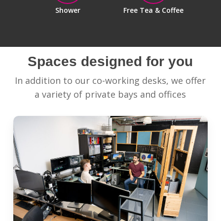
Shower
Free Tea & Coffee
Spaces designed for you
In addition to our co-working desks, we offer
a variety of private bays and offices