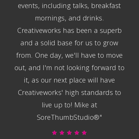
events, including talks, breakfast
mornings, and drinks.
Creativeworks has been a superb
and a solid base for us to grow
from. One day, we'll have to move
out, and I'm not looking forward to
it, as our next place will have
Creativeworks' high standards to
live up to! Mike at
SoreThumbStudio®"