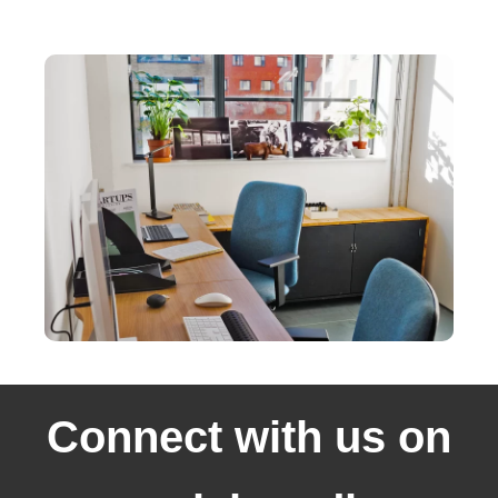
Connect with us on