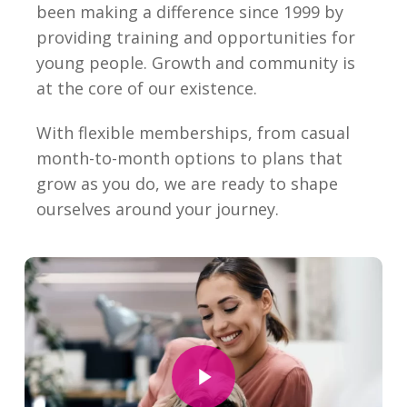
been making a difference since 1999 by
providing training and opportunities for
young people. Growth and community is
at the core of our existence.
With flexible memberships, from casual
month-to-month options to plans that
grow as you do, we are ready to shape
ourselves around your journey.
Play Video