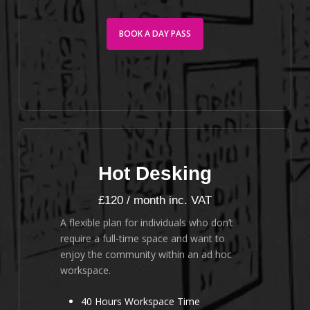
BOOK A DAY PASS
Hot Desking
£120 / month inc. VAT
A flexible plan for individuals who don’t
require a full-time space and want to
enjoy the community within an ad hoc
workspace.
40 Hours Workspace Time