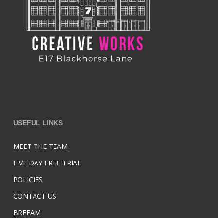
USEFUL LINKS
MEET THE TEAM
FIVE DAY FREE TRIAL
POLICIES
CONTACT US
BREEAM