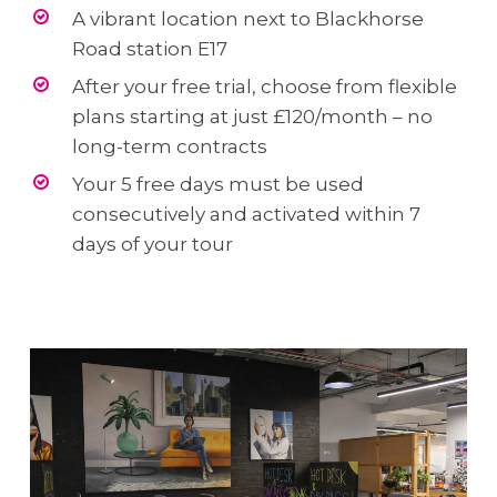
A vibrant location next to Blackhorse
Road station E17
After your free trial, choose from flexible
plans starting at just £120/month – no
long-term contracts
Your 5 free days must be used
consecutively and activated within 7
days of your tour