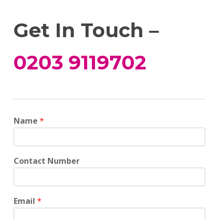
Get In Touch –
0203 9119702
Name
*
Contact Number
Email
*