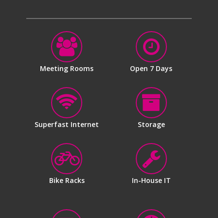
Meeting Rooms
Open 7 Days
Superfast Internet
Storage
Bike Racks
In-House IT