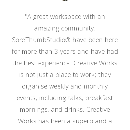
"A great workspace with an
amazing community.
SoreThumbStudio® have been here
for more than 3 years and have had
the best experience. Creative Works
is not just a place to work; they
organise weekly and monthly
events, including talks, breakfast
mornings, and drinks. Creative
Works has been a superb and a