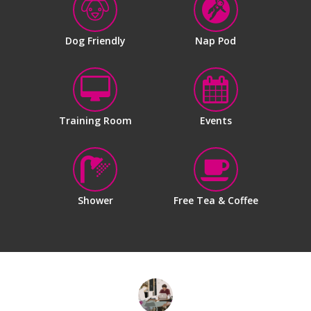
Dog Friendly
Nap Pod
Training Room
Events
Shower
Free Tea & Coffee