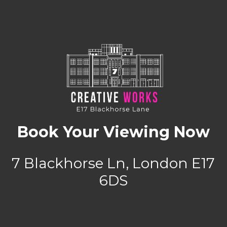
Book Your Viewing Now
7 Blackhorse Ln, London E17
6DS