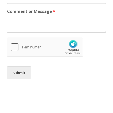
Comment or Message
*
Submit