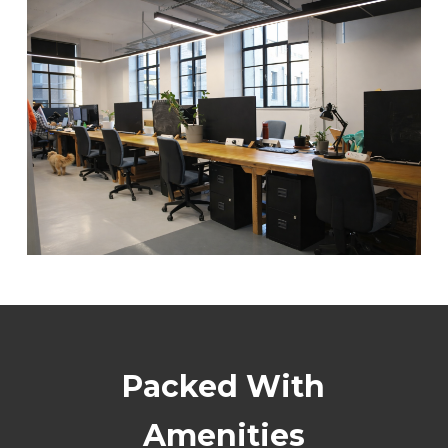
Packed With
Amenities