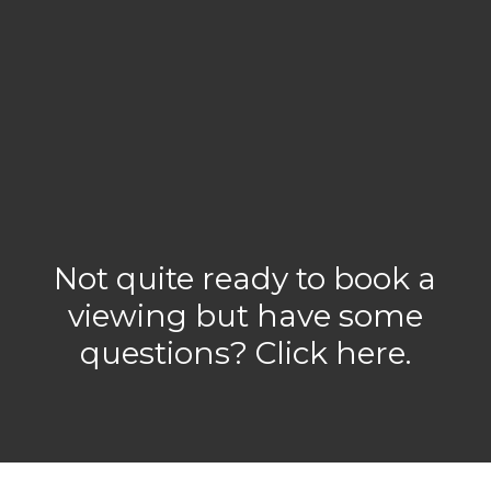
Not quite ready to book a
viewing but have some
questions? Click here.