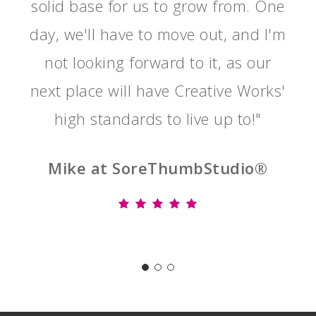
solid base for us to grow from. One
day, we'll have to move out, and I'm
not looking forward to it, as our
next place will have Creative Works'
high standards to live up to!"
Mike at SoreThumbStudio®