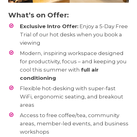
What’s on Offer:
Exclusive Intro Offer:
Enjoy a 5-Day Free
Trial of our hot desks when you book a
viewing
Modern, inspiring workspace designed
for productivity, focus – and keeping you
cool this summer with
full air
conditioning
Flexible hot-desking with super-fast
WiFi, ergonomic seating, and breakout
areas
Access to free coffee/tea, community
areas, member-led events, and business
workshops