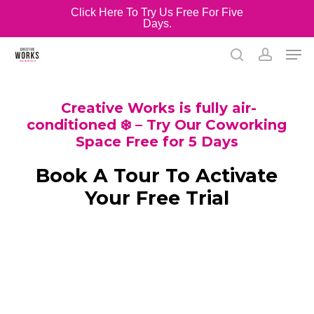
Skip
Click Here To Try Us Free For Five
Days.
to
Close
main
Men
Menu
content
search
account
Creative Works is fully air-
conditioned ❄️ – Try Our Coworking
Space Free for 5 Days
Book A Tour To Activate
Your Free Trial