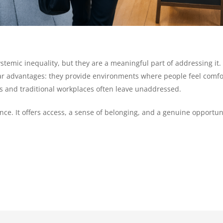
ystemic inequality, but they are a meaningful part of addressing 
lear advantages: they provide environments where people feel comf
ies and traditional workplaces often leave unaddressed.
e. It offers access, a sense of belonging, and a genuine opportun