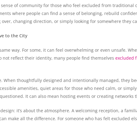
 sense of community for those who feel excluded from traditional o
ents where people can find a sense of belonging, rebuild confiden
ng over, changing direction, or simply looking for somewhere they c
e to the City
same way. For some, it can feel overwhelming or even unsafe. Whether
o not reflect their identity, many people find themselves
excluded f
ve. When thoughtfully designed and intentionally managed, they b
essible amenities, quiet areas for those who need calm, or simply
questioned. It can also mean hosting events or creating networks t
 design: it’s about the atmosphere. A welcoming reception, a familia
an make all the difference. For someone who has felt excluded els