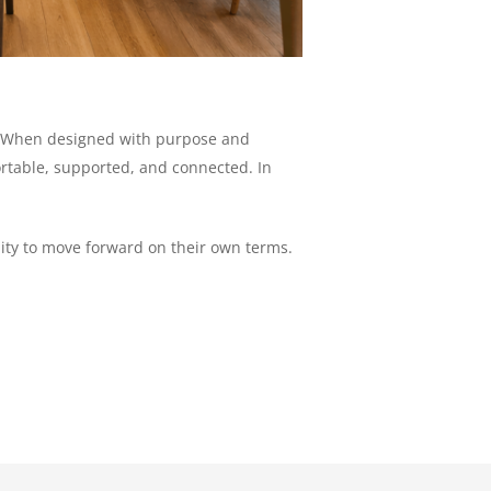
it. When designed with purpose and
ortable, supported, and connected. In
ity to move forward on their own terms.