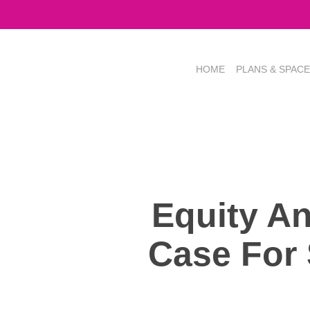
Skip
to
main
content
HOME
PLANS & SPAC
Equity A
Case For