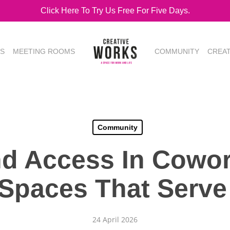
Click Here To Try Us Free For Five Days.
ES
MEETING ROOMS
COMMUNITY
CREA
Community
nd Access In Cowor
 Spaces That Serve
24 April 2026