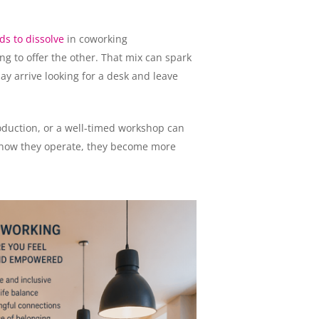
ds to dissolve
in coworking
g to offer the other. That mix can spark
y arrive looking for a desk and leave
roduction, or a well-timed workshop can
 how they operate, they become more