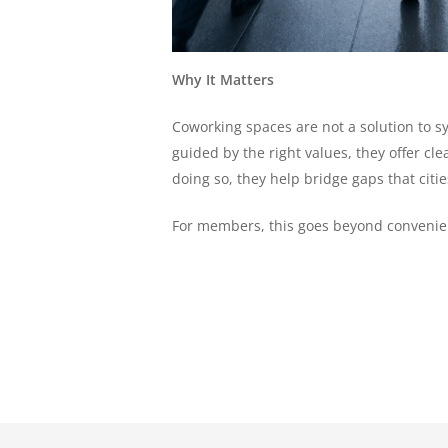
Why It Matters
Coworking spaces are not a solution to s
guided by the right values, they offer c
doing so, they help bridge gaps that cit
For members, this goes beyond convenienc