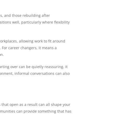
s, and those rebuilding after
ions well, particularly where flexibility
orkplaces, allowing work to fit around
. For career changers, it means a
on.
rting over can be quietly reassuring. It
ironment, informal conversations can also
 that open as a result can all shape your
ommunities can provide something that has