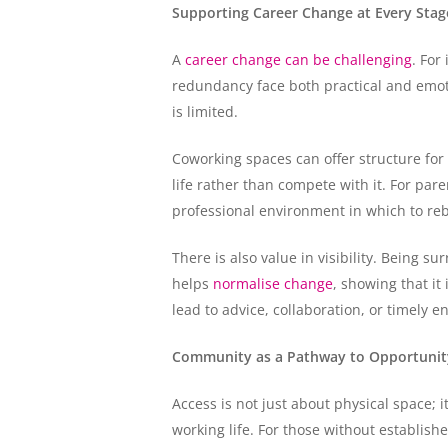
Supporting Career Change at Every Stage
A
career change can be challenging
. For
redundancy face both practical and emotio
is limited.
Coworking spaces can offer structure for
life rather than compete with it. For pa
professional environment in which to rebu
There is also value in visibility. Being s
helps
normalise change
, showing that it
lead to advice, collaboration, or timely
Community as a Pathway to Opportunit
Access is not just about physical space; 
working life. For those without establis