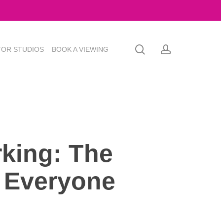
search
account
TOR STUDIOS
BOOK A VIEWING
king: The
 Everyone