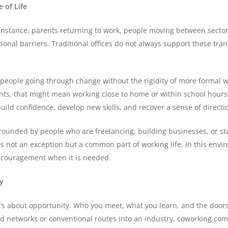
 of Life
 instance, parents returning to work, people moving between sector
nal barriers. Traditional offices do not always support these transit
 people going through change without the rigidity of more formal w
rents, that might mean working close to home or within school hours
ild confidence, develop new skills, and recover a sense of directi
urrounded by people who are freelancing, building businesses, or sta
 is not an exception but a common part of working life. In this env
 encouragement when it is needed.
y
it’s about opportunity. Who you meet, what you learn, and the doors
hed networks or conventional routes into an industry, coworking c