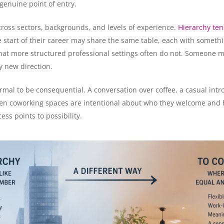
 genuine point of entry.
ross sectors, backgrounds, and levels of experience.
Hierarchy ten
tart of their career may share the same table, each with somethin
that more structured professional settings often do not. Someone ma
ly new direction.
rmal to be consequential. A conversation over coffee, a casual int
When coworking spaces are intentional about who they welcome and
ss points to possibility.