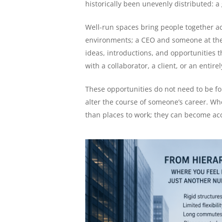
historically been unevenly distributed: a
Well-run spaces bring people together ac
environments; a CEO and someone at the s
ideas, introductions, and opportunities 
with a collaborator, a client, or an entire
These opportunities do not need to be fo
alter the course of someone’s career. 
than places to work; they can become acce