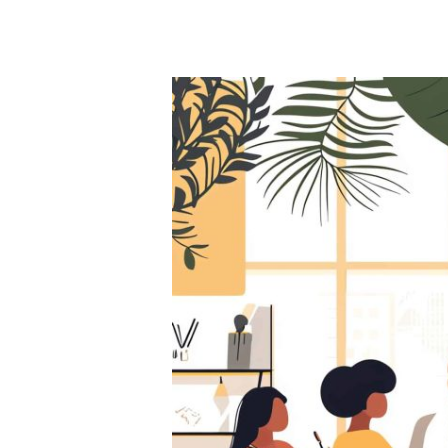
Hit enter to search or ESC to close