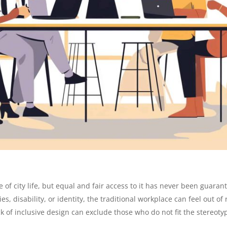
of city life, but equal and fair access to it has never been guara
es, disability, or identity, the traditional workplace can feel out 
k of inclusive design can exclude those who do not fit the stereotypi