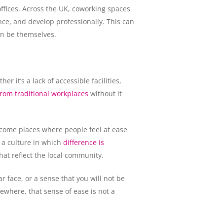
ffices. Across the UK, coworking spaces
ce, and develop professionally. This can
an be themselves.
 it’s a lack of accessible facilities,
rom traditional workplaces
without it
ecome places where people feel at ease
 a culture in which
difference is
hat reflect the local community.
r face, or a sense that you will not be
ewhere, that sense of ease is not a