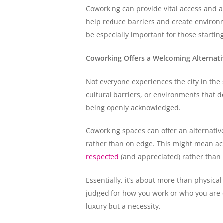
Coworking can provide vital access and a
help reduce barriers and create environm
be especially important for those starti
Coworking Offers a Welcoming Alternativ
Not everyone experiences the city in the 
cultural barriers, or environments that d
being openly acknowledged.
Coworking spaces can offer an alternati
rather than on edge. This might mean acc
respected
(and appreciated) rather than 
Essentially, it’s about more than physical
judged for how you work or who you are c
luxury but a necessity.