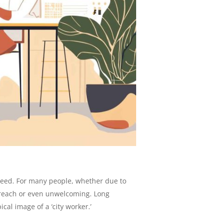
nteed. For many people, whether due to
of reach or even unwelcoming. Long
cal image of a ‘city worker.’