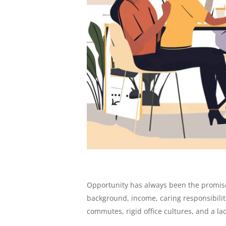
Opportunity has always been the promise 
background, income, caring responsibiliti
commutes, rigid office cultures, and a lac